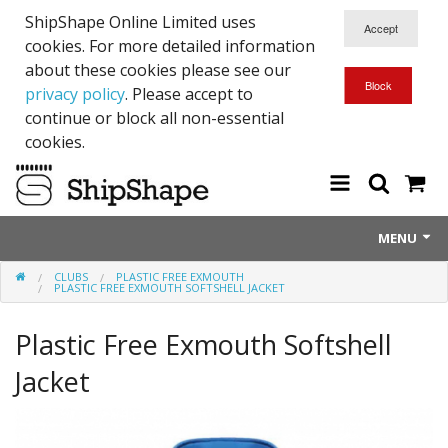
ShipShape Online Limited uses
cookies. For more detailed information
about these cookies please see our
privacy policy
. Please accept to
continue or block all non-essential
cookies.
MENU
CLUBS
PLASTIC FREE EXMOUTH
About Us
PLASTIC FREE EXMOUTH SOFTSHELL JACKET
Exetinct - Dead Animials
Plastic Free Exmouth Softshell
RTICK
Jacket
Reflective Range