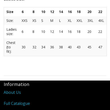
Size
6
8
10
12
14
16
18
20
22
Size:
XXS
XS
S
M
L
XL
XXL
3XL
4XL
Ladies
6
8
10
12
14
16
18
20
22
size:
Chest
(to
30
32
34
36
38
40
43
45
47
fit):
Information
About Us
Full Catalogue