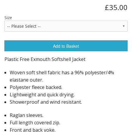
£35.00
Size
Add to Basket
Plastic Free Exmouth Softshell Jacket
Woven soft shell fabric has a 96% polyester/4%
elastane outer.
Polyester fleece backed.
Lightweight and quick drying.
Showerproof and wind resistant.
Raglan sleeves.
Full length covered zip.
Front and back yoke.