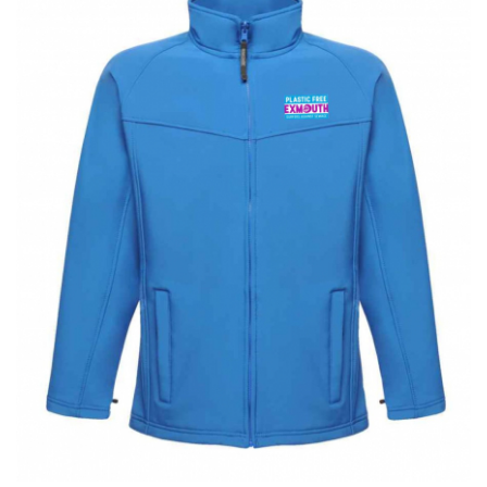
BUNDLES
Millfield Internal Use Only
Clubs
Schools
The Theatre Cafe