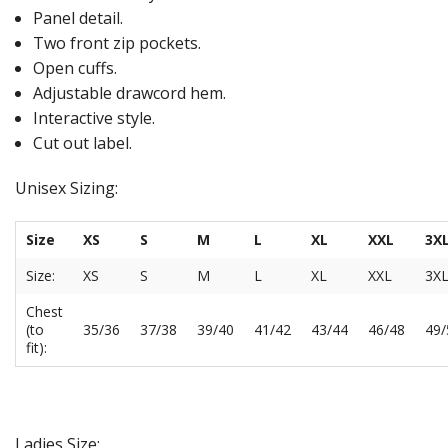
Panel detail.
Two front zip pockets.
Open cuffs.
Adjustable drawcord hem.
Interactive style.
Cut out label.
Unisex Sizing:
Size
XS
S
M
L
XL
XXL
3X
Size:
XS
S
M
L
XL
XXL
3X
Chest
(to
35/36
37/38
39/40
41/42
43/44
46/48
49/
fit):
Ladies Size: