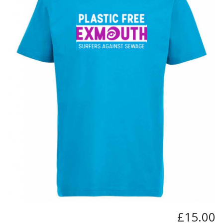
BUNDLES
Millfield Internal Use Only
Clubs
Schools
The Theatre Cafe
£15.00