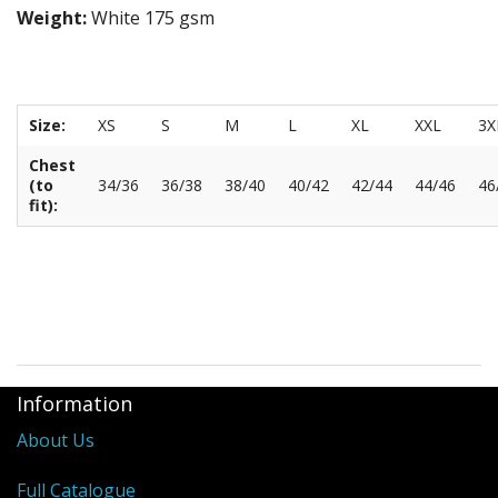
Weight:
White 175 gsm
Size:
XS
S
M
L
XL
XXL
3X
Chest
(to
34/36
36/38
38/40
40/42
42/44
44/46
46
fit):
Information
About Us
Full Catalogue