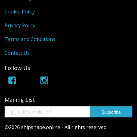
Cookie Policy
Privacy Policy
Terms and Conditions
Contact Us
Follow Us
Mailing List
©2026 shipshape.online - All rights reserved.