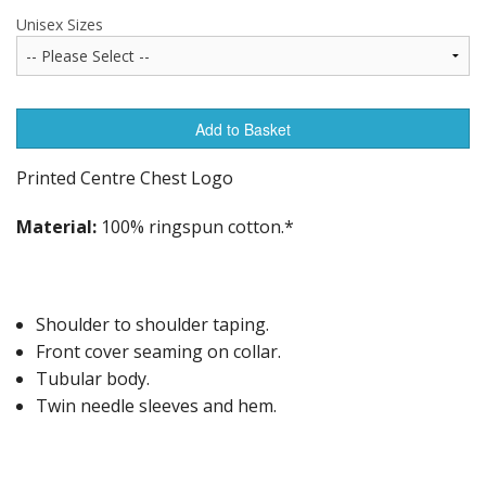
Unisex Sizes
Add to Basket
Printed Centre Chest Logo
Material:
100% ringspun cotton.*
Shoulder to shoulder taping.
Front cover seaming on collar.
Tubular body.
Twin needle sleeves and hem.