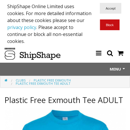
ShipShape Online Limited uses
cookies. For more detailed information
about these cookies please see our
privacy policy
. Please accept to
continue or block all non-essential
cookies.
MENU
CLUBS
PLASTIC FREE EXMOUTH
About Us
PLASTIC FREE EXMOUTH TEE ADULT
Exetinct - Dead Animials
Plastic Free Exmouth Tee ADULT
RTICK
Reflective Range