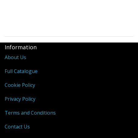
Information
About Us
Full Catalogue
Cookie Policy
Privacy Policy
Terms and Conditions
Contact Us