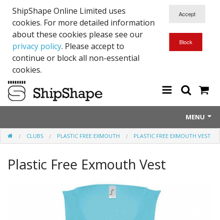
ShipShape Online Limited uses
cookies. For more detailed information
about these cookies please see our
privacy policy
. Please accept to
continue or block all non-essential
cookies.
MENU
CLUBS
PLASTIC FREE EXMOUTH
PLASTIC FREE EXMOUTH VEST
About Us
Plastic Free Exmouth Vest
Exetinct - Dead Animials
RTICK
Reflective Range