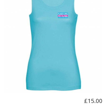
BUNDLES
Millfield Internal Use Only
Clubs
Schools
The Theatre Cafe
£15.00