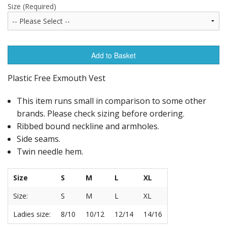
Size (Required)
Add to Basket
Plastic Free Exmouth Vest
This item runs small in comparison to some other
brands. Please check sizing before ordering.
Ribbed bound neckline and armholes.
Side seams.
Twin needle hem.
Size
S
M
L
XL
Size:
S
M
L
XL
Ladies size:
8/10
10/12
12/14
14/16