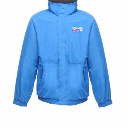
BUNDLES
Millfield Internal Use Only
Clubs
Schools
The Theatre Cafe