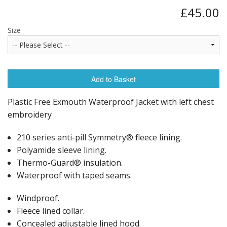
£45.00
Size
Add to Basket
Plastic Free Exmouth Waterproof Jacket with left chest
embroidery
210 series anti-pill Symmetry® fleece lining.
Polyamide sleeve lining.
Thermo-Guard® insulation.
Waterproof with taped seams.
Windproof.
Fleece lined collar.
Concealed adjustable lined hood.