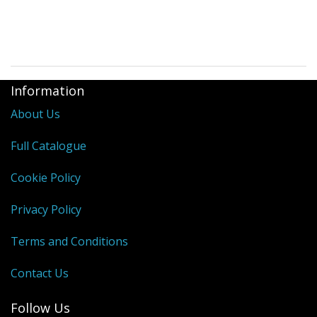
Information
About Us
Full Catalogue
Cookie Policy
Privacy Policy
Terms and Conditions
Contact Us
Follow Us