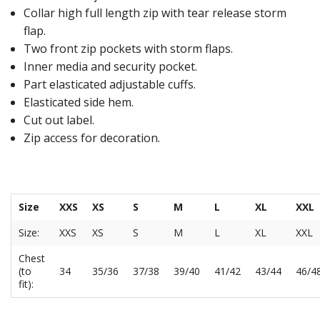
Collar high full length zip with tear release storm
flap.
Two front zip pockets with storm flaps.
Inner media and security pocket.
Part elasticated adjustable cuffs.
Elasticated side hem.
Cut out label.
Zip access for decoration.
Size
XXS
XS
S
M
L
XL
XXL
Size:
XXS
XS
S
M
L
XL
XXL
Chest
(to
34
35/36
37/38
39/40
41/42
43/44
46/4
fit):