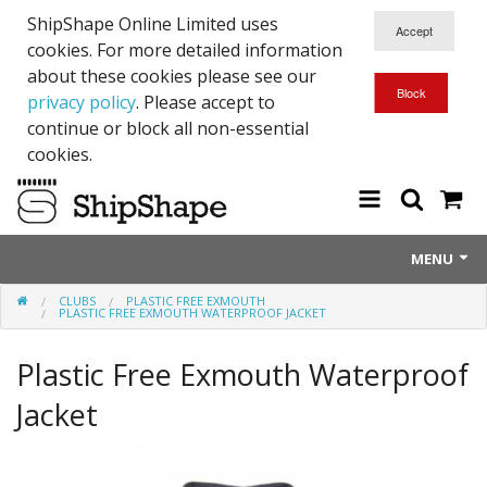
ShipShape Online Limited uses
cookies. For more detailed information
about these cookies please see our
privacy policy
. Please accept to
continue or block all non-essential
cookies.
MENU
CLUBS
PLASTIC FREE EXMOUTH
About Us
PLASTIC FREE EXMOUTH WATERPROOF JACKET
Exetinct - Dead Animials
Plastic Free Exmouth Waterproof
RTICK
Jacket
Reflective Range